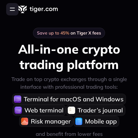
Orders & positions in one place
Log in
Centralize your order and position tracking
Save up to 45%
on Tiger X fees
Sign up to Tiger.com Broker
All-in-one crypto
About product
trading platform
How to start
FAQ
Trade on top crypto exchanges through a single
Contact
interface with professional trading tools:
Online session
Terminal for macOS and Windows
Open desktop version
Web terminal
Trader’s journal
English
Русский
Українська
Türkçe
한국어
中文
Risk manager
Mobile app
and benefit from lower fees