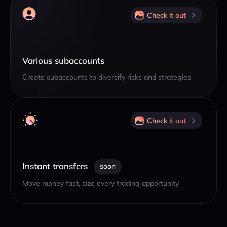
Check it out
Various subaccounts
Create subaccounts to diversify risks and strategies
Check it out
Instant transfers
soon
Move money fast, size every trading opportunity