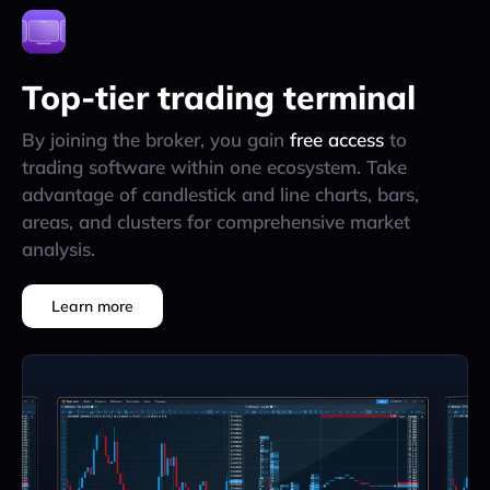
Top-tier trading terminal
By joining the broker, you gain
free access
to
trading software within one ecosystem. Take
advantage of candlestick and line charts, bars,
areas, and clusters for comprehensive market
analysis.
Learn more