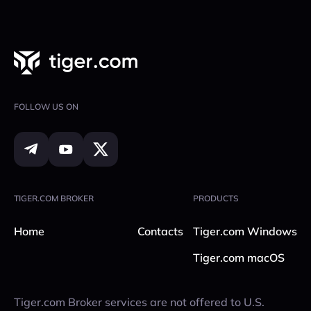
Select crypto & blockchain.
Confirm via Google Authenticator.
Address Whitelist: Only withdraw to pre-
Open & close trades instantly.
approved wallet addresses.
guide
Get event notifications so you never miss a
PIN Code for Withdrawals: Every withdrawal
move.
requires your personal PIN.
Track positions in real time.
chat
FOLLOW US ON
Set and adjust stop orders.
Android: Google Play —
Tiger Control
iOS: App Store —
Tiger Control
TIGER.COM BROKER
PRODUCTS
Home
Contacts
Tiger.com Windows
Tiger.com macOS
Tiger.com Broker services are not offered to U.S.