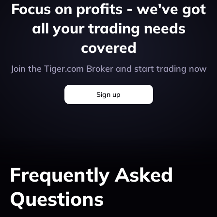
Focus on profits - we've got
all your trading needs
covered
Join the Tiger.com Broker and start trading now
Sign up
Frequently
Asked
Questions