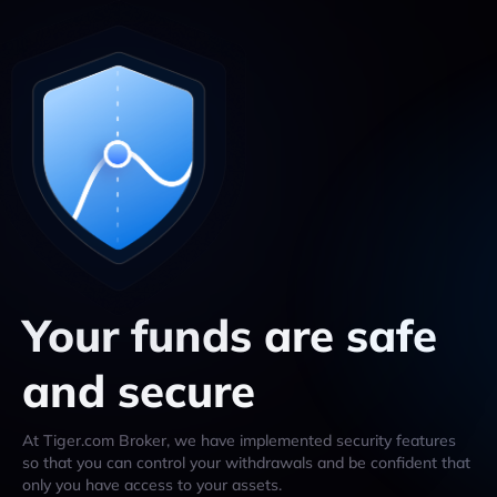
Your funds are safe
and secure
At Tiger.com Broker, we have implemented security features
so that you can control your withdrawals and be confident that
only you have access to your assets.