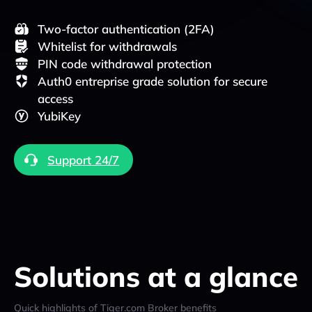
Two-factor authentication (2FA)
Whitelist for withdrawals
PIN code withdrawal protection
Auth0 entreprise grade solution for secure
access
YubiKey
Support 24/7
Solutions at a glance
Quick highlights of Tiger.com Broker benefits