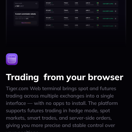
Trading from your browser
Tiger.com Web terminal brings spot and futures
trading across multiple exchanges into a single
interface — with no apps to install. The platform
supports futures trading in hedge mode, spot
markets, smart trades, and server-side orders,
giving you more precise and stable control over