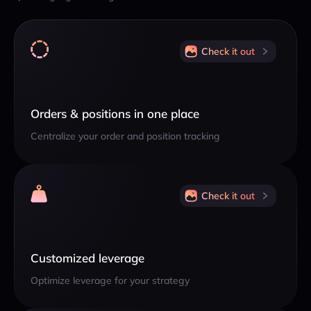
Check it out
Orders & positions in one place
Centralize your order and position tracking
Check it out
Customized leverage
Optimize leverage for your strategy