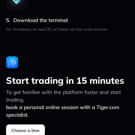
Download the terminal
for Windows or macOS or trade via the web version
Start trading in 15 minutes
To get familiar with the platform faster and start
trading,
book a personal online session with a Tiger.com
specialist.
Choose a time