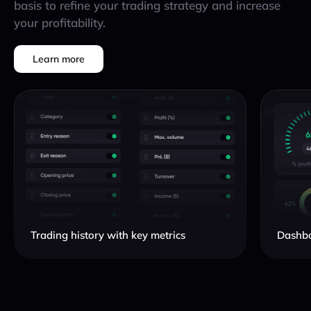
basis to refine your trading strategy and increase
your profitability.
Learn more
Trading history with key metrics
Dashbo