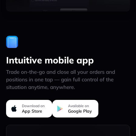
Intuitive mobile app
Trade on-the-go and close all your orders and
positions in one tap — gain full control of the
situation anytime, anywhere.
Download on
Available on
App Store
Google Play