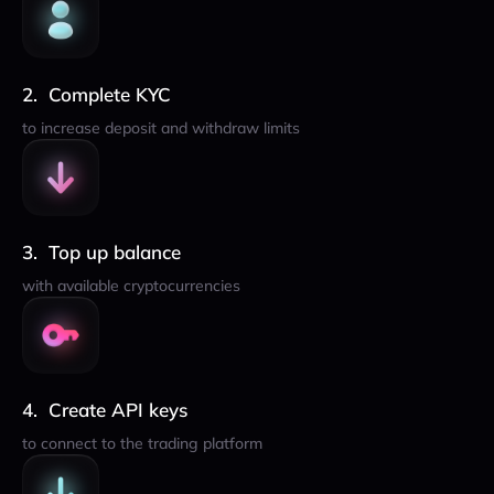
Complete KYC
to increase deposit and withdraw limits
Top up balance
with available cryptocurrencies
Create API keys
to connect to the trading platform