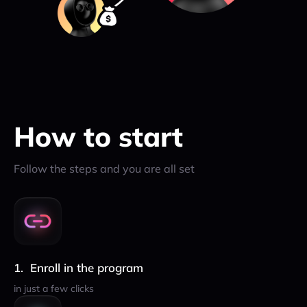
How to start
Follow the steps and you are all set
Enroll in the program
in just a few clicks