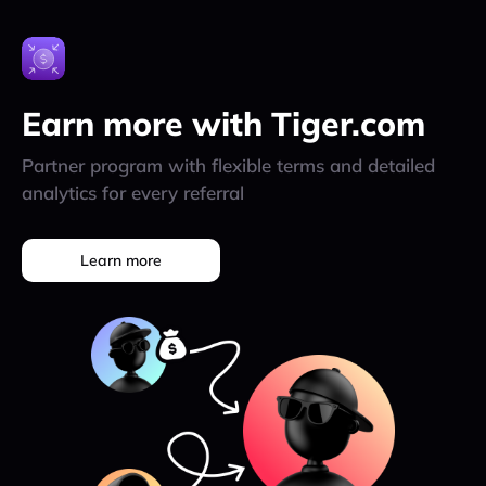
Earn more with Tiger.com
Partner program with flexible terms and detailed
analytics for every referral
Learn more