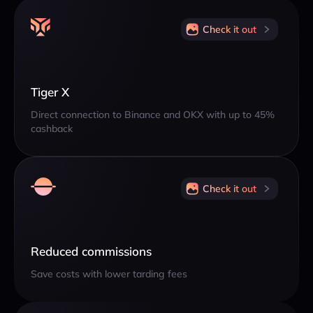
Check it out
Tiger X
Direct connection to Binance and OKX with up to 45%
cashback
Check it out
Reduced commissions
Save costs with lower tarding fees