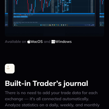
Available on
MacOS
and
Windows
Built-in Trader’s journal
There is no need to add your trade data for each
exchange — it's all connected automatically.
Analyze statistics on a daily, weekly, and monthly