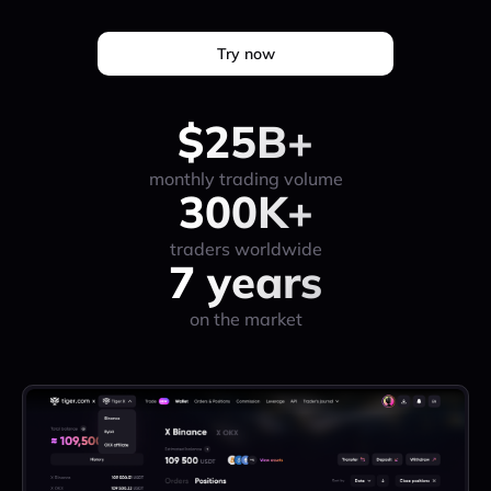
Try now
$25B+
monthly trading volume
300K+
traders worldwide
7 years
on the market