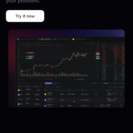
your positions.
Try it now