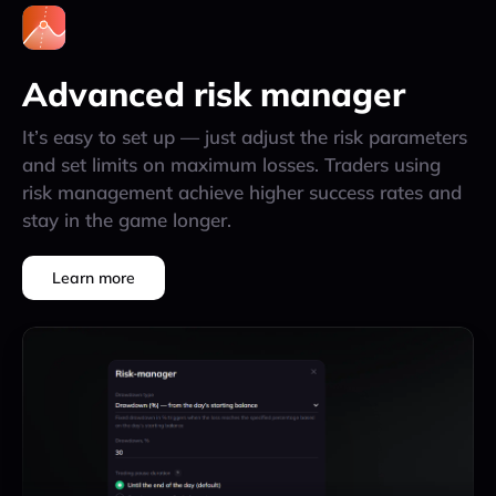
Advanced risk manager
It’s easy to set up — just adjust the risk parameters
and set limits on maximum losses. Traders using
risk management achieve higher success rates and
stay in the game longer.
Learn more